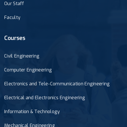
Our Staff
Faculty
Courses
Civil Engineering
Computer Engineering
Electronics and Tele-Communication Engineering
Electrical and Electronics Engineering
Information & Technology
Mechanical Engineering