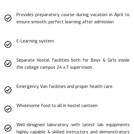
Provides preparatory course during vacation in April to
ensure smooth, perfect learning after admission.
E-Learning system.
Separate Hostel facilities both for Boys & Girls inside
the college campus 24 x 7 supervision.
Emergency Van facilities and proper health care.
Wholesome food to all in hostel canteen.
Well-designed laboratory with latest lab equipments
highly capable & skilled instructors and demonstrators