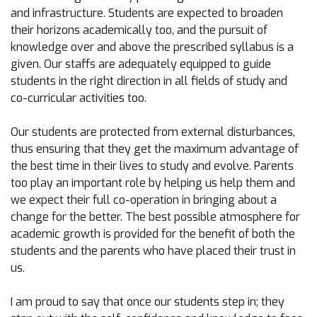
and infrastructure. Students are expected to broaden
their horizons academically too, and the pursuit of
knowledge over and above the prescribed syllabus is a
given. Our staffs are adequately equipped to guide
students in the right direction in all fields of study and
co-curricular activities too.
Our students are protected from external disturbances,
thus ensuring that they get the maximum advantage of
the best time in their lives to study and evolve. Parents
too play an important role by helping us help them and
we expect their full co-operation in bringing about a
change for the better. The best possible atmosphere for
academic growth is provided for the benefit of both the
students and the parents who have placed their trust in
us.
I am proud to say that once our students step in; they