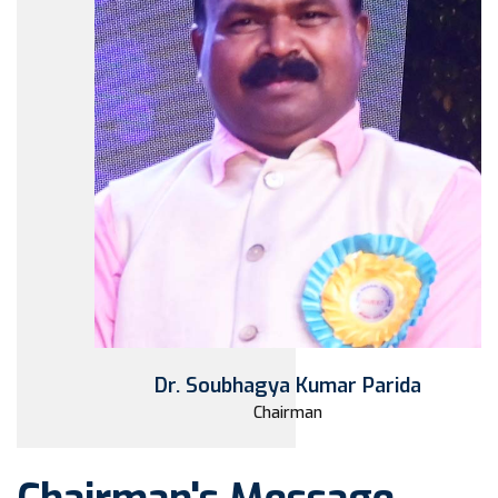
Dr. Soubhagya Kumar Parida
Chairman