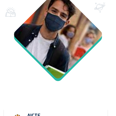
AICTE