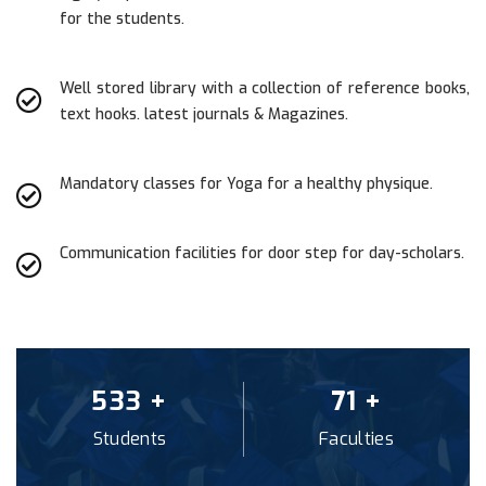
for the students.
Well stored library with a collection of reference books,
text hooks. latest journals & Magazines.
Mandatory classes for Yoga for a healthy physique.
Communication facilities for door step for day-scholars.
560
+
74
+
Students
Faculties