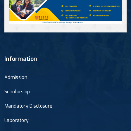
Information
Admission
Scholorship
Mandatory Disclosure
Laboratory