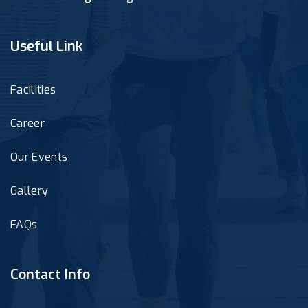
Useful Link
Facilities
Career
Our Events
Gallery
FAQs
Contact Info