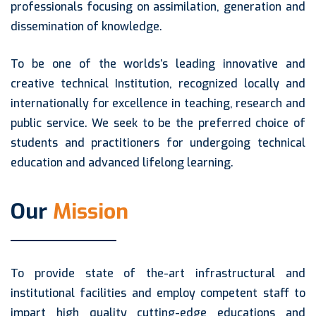
professionals focusing on assimilation, generation and
dissemination of knowledge.
To be one of the worlds’s leading innovative and
creative technical Institution, recognized locally and
internationally for excellence in teaching, research and
public service. We seek to be the preferred choice of
students and practitioners for undergoing technical
education and advanced lifelong learning.
Our
Mission
To provide state of the-art infrastructural and
institutional facilities and employ competent staff to
impart high quality cutting-edge educations and