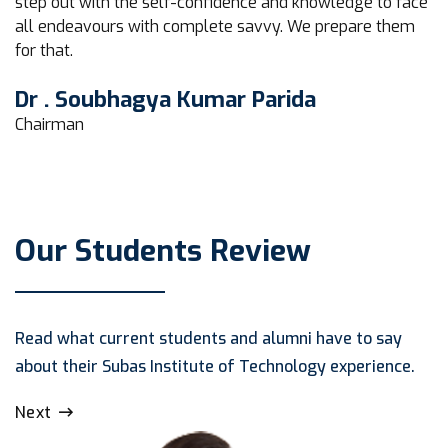
step out with the self-confidence and knowledge to face
all endeavours with complete savvy. We prepare them
for that.
Dr . Soubhagya Kumar Parida
Chairman
Our Students Review
Read what current students and alumni have to say
about their Subas Institute of Technology experience.
Next