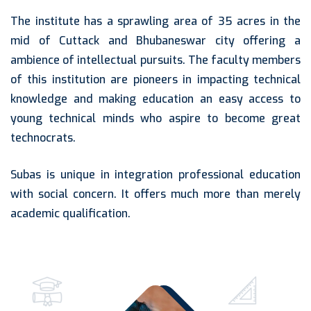
The institute has a sprawling area of 35 acres in the
mid of Cuttack and Bhubaneswar city offering a
ambience of intellectual pursuits. The faculty members
of this institution are pioneers in impacting technical
knowledge and making education an easy access to
young technical minds who aspire to become great
technocrats.
Subas is unique in integration professional education
with social concern. It offers much more than merely
academic qualification.