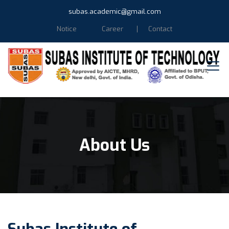
subas.academic@gmail.com
Notice
Career
Contact
About Us