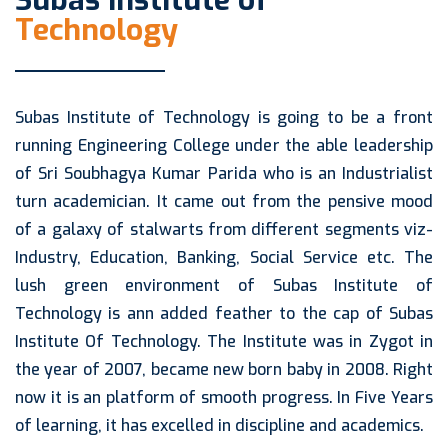
Subas Institute of
Technology
Subas Institute of Technology is going to be a front
running Engineering College under the able leadership
of Sri Soubhagya Kumar Parida who is an Industrialist
turn academician. It came out from the pensive mood
of a galaxy of stalwarts from different segments viz-
Industry, Education, Banking, Social Service etc. The
lush green environment of Subas Institute of
Technology is ann added feather to the cap of Subas
Institute Of Technology. The Institute was in Zygot in
the year of 2007, became new born baby in 2008. Right
now it is an platform of smooth progress. In Five Years
of learning, it has excelled in discipline and academics.