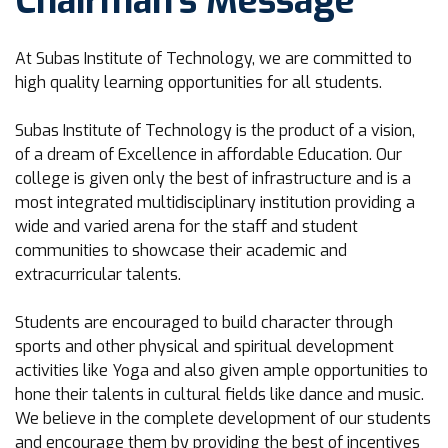
Chairman's Message
At Subas Institute of Technology, we are committed to
high quality learning opportunities for all students.
Subas Institute of Technology is the product of a vision,
of a dream of Excellence in affordable Education. Our
college is given only the best of infrastructure and is a
most integrated multidisciplinary institution providing a
wide and varied arena for the staff and student
communities to showcase their academic and
extracurricular talents.
Students are encouraged to build character through
sports and other physical and spiritual development
activities like Yoga and also given ample opportunities to
hone their talents in cultural fields like dance and music.
We believe in the complete development of our students
and encourage them by providing the best of incentives