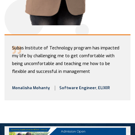
Subas Institute of Technology program has impacted
my life by challenging me to get comfortable with
being uncomfortable and teaching me how to be
flexible and successful in management
Monalisha Mohanty
Software Engineer, ELIXIR