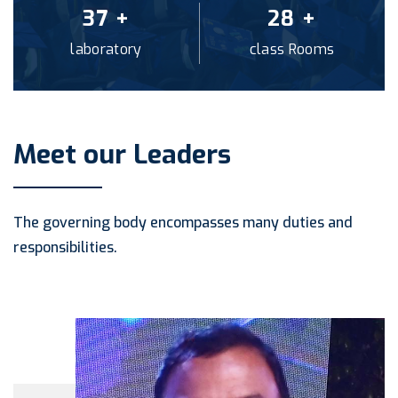
40
+
30
+
laboratory
class Rooms
Meet our Leaders
The governing body encompasses many duties and
responsibilities.