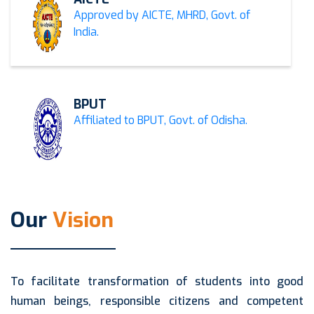
Approved by AICTE, MHRD, Govt. of
India.
BPUT
Affiliated to BPUT, Govt. of Odisha.
Our
Vision
To facilitate transformation of students into good
human beings, responsible citizens and competent