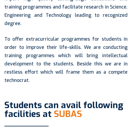
training programmes and facilitate research in Science.
Engineering and Technology leading to recognized
degree.
To offer extracurricular programmes for students in
order to improve their life-skills. We are conducting
training programmes which will bring intellectual
development to the students. Beside this we are in
restless effort which will frame them as a compete
technocrat.
Students can avail following
facilities at
SUBAS