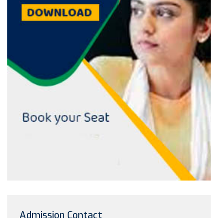
Admission Contact