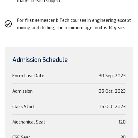
marks in each subject.
For first semester b.Tech courses in engineering except
mining and drilling, the minimum age limit is 14 years.
Admission Schedule
Form Last Date
30 Sep, 2023
Admission
05 Oct, 2023
Class Start
15 Oct, 2023
Mechanical Seat
120
CSE Seat
30