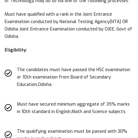
of Technology may do so via one of the following processes:
Must have qualified with a rank in the Joint Entrance
Examination conducted by National Testing Agency(NTA) OR
Odisha Joint Entrance Examination conducted by OJEE, Govt of
Odisha.
Eligibility:
The candidates must have passed the HSC examination
or 10th examination from Board of Secondary
Education,Odisha.
Must have secured minimum aggregate of 35% marks
in 10th standard in English,Math and Science subjects.
The qualifying examination must be passed with 30%