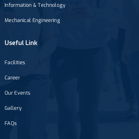
Information & Technology
Mechanical Engineering
Useful Link
Facilities
Career
Our Events
Gallery
FAQs