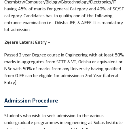
Chemistry/Computer/Biology/Biotechnology/Electronics/IT
having 45% of marks for general Category and 40% of SC/ST
category. Candidates has to quality one of the following
entrance examination i.e.- Odisha-JEE, & AIEEE. It is mandatory
lot admission.
2years Lateral Entry –
Passed 3 year Degree course in Engineering with at least 50%
marks in aggregates from SCTE & VT, Odisha or equivalent or
B.Sc with 50% of marks from any University having qualified
from OJEE can be eligible for admission in 2nd Year (Lateral
Entry).
Admission Procedure
Students who wish to seek admission to the various
undergraduate programmes in engineering at Subas Institute