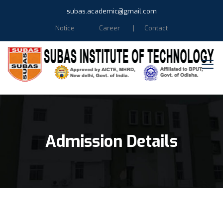
subas.academic@gmail.com
Notice
Career
Contact
Admission Details