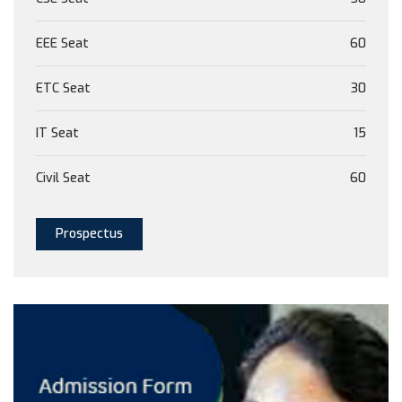
EEE Seat
60
ETC Seat
30
IT Seat
15
Civil Seat
60
Prospectus