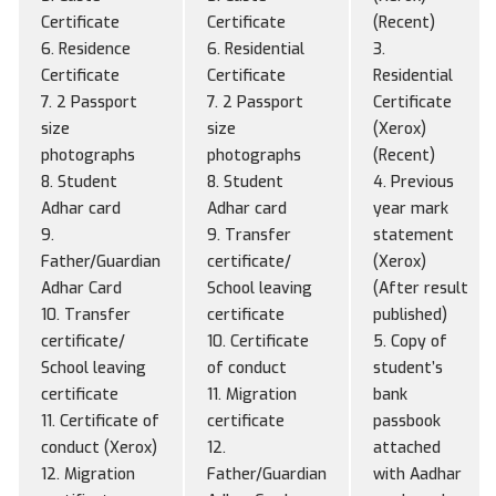
Certificate
Certificate
(Recent)
6. Residence
6. Residential
3.
Certificate
Certificate
Residential
7. 2 Passport
7. 2 Passport
Certificate
size
size
(Xerox)
photographs
photographs
(Recent)
8. Student
8. Student
4. Previous
Adhar card
Adhar card
year mark
9.
9. Transfer
statement
Father/Guardian
certificate/
(Xerox)
Adhar Card
School leaving
(After result
10. Transfer
certificate
published)
certificate/
10. Certificate
5. Copy of
School leaving
of conduct
student’s
certificate
11. Migration
bank
11. Certificate of
certificate
passbook
conduct (Xerox)
12.
attached
12. Migration
Father/Guardian
with Aadhar