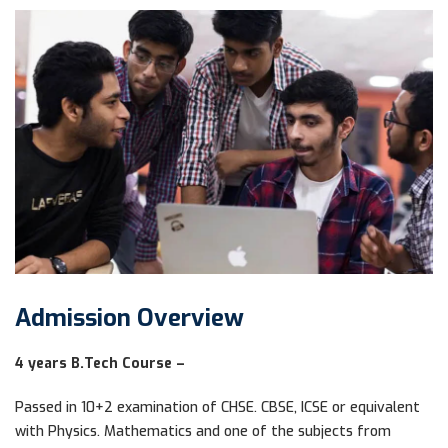
Admission Overview
4 years B.Tech Course –
Passed in 10+2 examination of CHSE. CBSE, ICSE or equivalent
with Physics. Mathematics and one of the subjects from