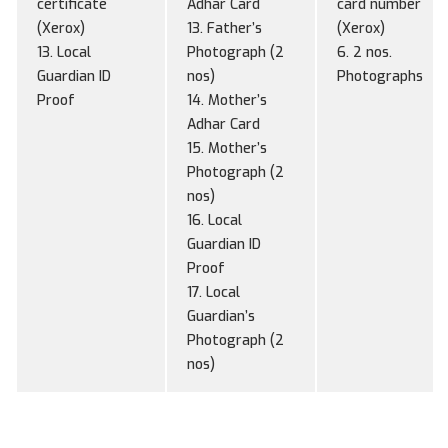
certificate
Adhar Card
card number
(Xerox)
13. Father’s
(Xerox)
13. Local
Photograph (2
6. 2 nos.
Guardian ID
nos)
Photographs
Proof
14. Mother’s
Adhar Card
15. Mother’s
Photograph (2
nos)
16. Local
Guardian ID
Proof
17. Local
Guardian’s
Photograph (2
nos)