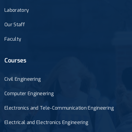
Laboratory
Our Staff
Faculty
Courses
Civil Engineering
Computer Engineering
Electronics and Tele-Communication Engineering
Electrical and Electronics Engineering