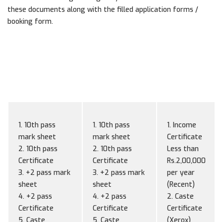
these documents along with the filled application forms /
booking form.
Documents
Documents for
Documents for
for
Apply
Admission
Scholarship
1. 10th pass
1. 10th pass
1. Income
mark sheet
mark sheet
Certificate
2. 10th pass
2. 10th pass
Less than
Certificate
Certificate
Rs.2,00,000
3. +2 pass mark
3. +2 pass mark
per year
sheet
sheet
(Recent)
4. +2 pass
4. +2 pass
2. Caste
Certificate
Certificate
Certificate
5. Caste
5. Caste
(Xerox)