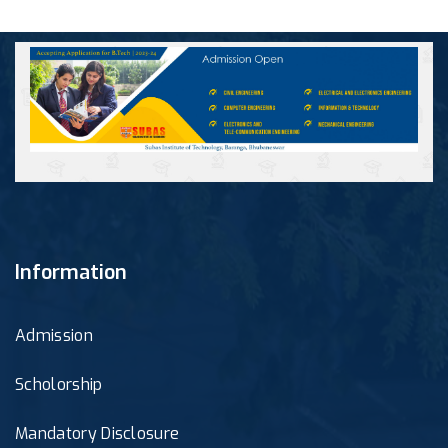
Information
Admission
Scholorship
Mandatory Disclosure