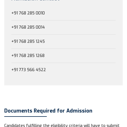
+91 768 285 0010
+91 768 285 0014
+91 768 285 1245
+91 768 285 1268
+91 773 566 4522
Documents Required for Admission
Candidates fulfilling the eligibility criteria will have to submit