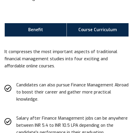
Benefit
Course Curriculum
It compresses the most important aspects of traditional
financial management studies into four exciting and
affordable online courses.
Candidates can also pursue Finance Management Abroad
to boost their career and gather more practical
knowledge.
Salary after Finance Management jobs can be anywhere
between INR 5.4 to INR 10.5 LPA depending on the
candidate's performance in their graduation.