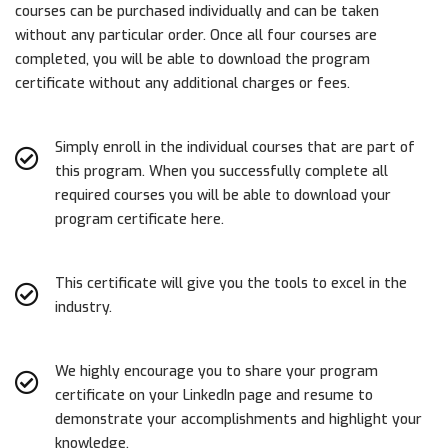
courses can be purchased individually and can be taken
without any particular order. Once all four courses are
completed, you will be able to download the program
certificate without any additional charges or fees.
Simply enroll in the individual courses that are part of
this program. When you successfully complete all
required courses you will be able to download your
program certificate here.
This certificate will give you the tools to excel in the
industry.
We highly encourage you to share your program
certificate on your LinkedIn page and resume to
demonstrate your accomplishments and highlight your
knowledge.