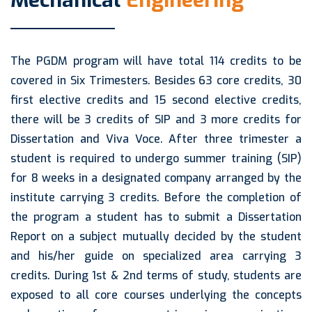
Mechanical
Engineering
The PGDM program will have total 114 credits to be
covered in Six Trimesters. Besides 63 core credits, 30
first elective credits and 15 second elective credits,
there will be 3 credits of SIP and 3 more credits for
Dissertation and Viva Voce. After three trimester a
student is required to undergo summer training (SIP)
for 8 weeks in a designated company arranged by the
institute carrying 3 credits. Before the completion of
the program a student has to submit a Dissertation
Report on a subject mutually decided by the student
and his/her guide on specialized area carrying 3
credits. During 1st & 2nd terms of study, students are
exposed to all core courses underlying the concepts