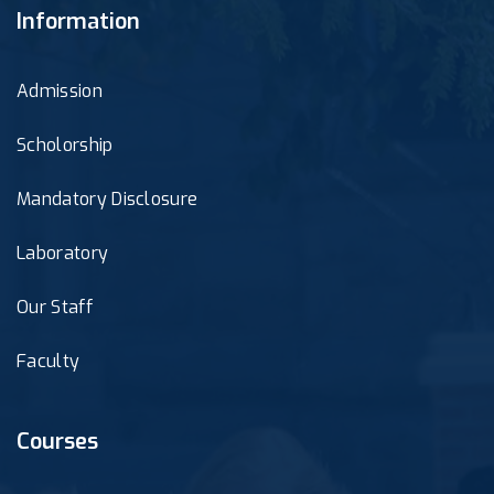
Information
Admission
Scholorship
Mandatory Disclosure
Laboratory
Our Staff
Faculty
Courses