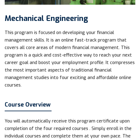
Mechanical Engineering
This program is focused on developing your financial
management skills. It is an online fast-track program that
covers all core areas of modern financial management. This
program is a quick and cost-effective way to reach your next
career goal and boost your employment profile. It compresses
the most important aspects of traditional financial
management studies into four exciting and affordable online
courses.
Course Overview
You will automatically receive this program certificate upon
completion of the four required courses . Simply enroll in the
individual courses and complete them at your own pace. The