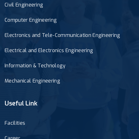
Civil Engineering
Computer Engineering
Electronics and Tele-Communication Engineering
Electrical and Electronics Engineering
Information & Technology
Mechanical Engineering
Useful Link
Facilities
Career