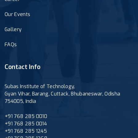
Our Events
Gallery
FAQs
Contact Info
Subas Institute of Technology,
Gyan Vihar, Barang, Cuttack, Bhubaneswar, Odisha
754005, India
+91 768 285 0010
+91 768 285 0014
+91 768 285 1245