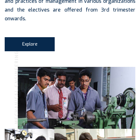
and practices of management in various organizations
and the electives are offered from 3rd trimester
onwards.
Explore
MECHANICAL ENGINEERING