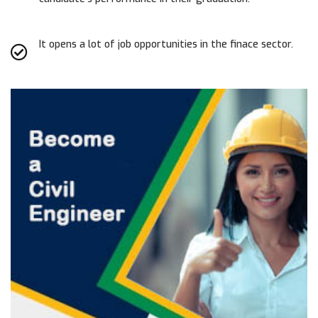
It opens a lot of job opportunities in the finace sector.