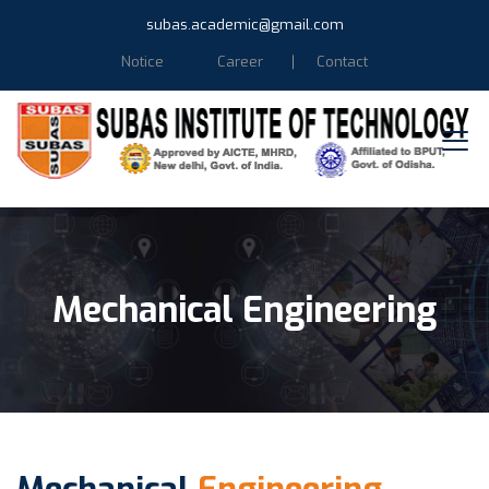
subas.academic@gmail.com
Notice
Career
Contact
Mechanical Engineering