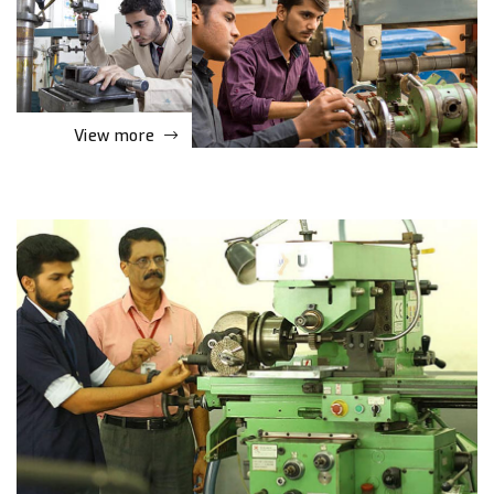
View more