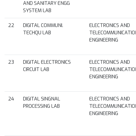
AND SANITARY ENGG
SYSTEM LAB
22
DIGITAL COMMUNI.
ELECTRONICS AND
TECHQU LAB
TELECOMMUNICATIO
ENGINEERING
23
DIGITAL ELECTRONICS
ELECTRONICS AND
CIRCUIT LAB
TELECOMMUNICATIO
ENGINEERING
24
DIGITAL SINGNAL
ELECTRONICS AND
PROCESSING LAB
TELECOMMUNICATIO
ENGINEERING