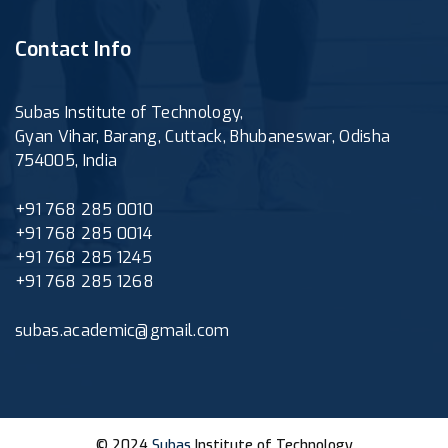
Contact Info
Subas Institute of Technology,
Gyan Vihar, Barang, Cuttack, Bhubaneswar, Odisha
754005, India
+91 768 285 0010
+91 768 285 0014
+91 768 285 1245
+91 768 285 1268
subas.academic@gmail.com
© 2024
Subas
Institute of Technology