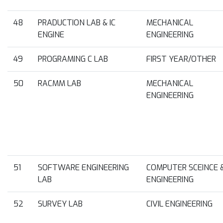
48
PRADUCTION LAB & IC
MECHANICAL
ENGINE
ENGINEERING
49
PROGRAMING C LAB
FIRST YEAR/OTHER
50
RACMM LAB
MECHANICAL
ENGINEERING
51
SOFTWARE ENGINEERING
COMPUTER SCEINCE 
LAB
ENGINEERING
52
SURVEY LAB
CIVIL ENGINEERING