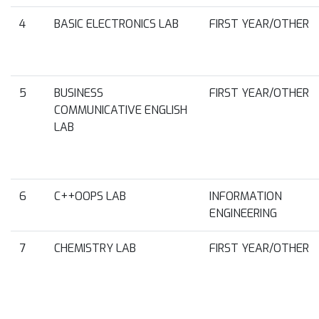
4
BASIC ELECTRONICS LAB
FIRST YEAR/OTHER
5
BUSINESS
FIRST YEAR/OTHER
COMMUNICATIVE ENGLISH
LAB
6
C++OOPS LAB
INFORMATION
ENGINEERING
7
CHEMISTRY LAB
FIRST YEAR/OTHER