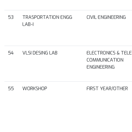
53
TRASPORTATION ENGG
CIVIL ENGINEERING
LAB-I
54
VLSI DESING LAB
ELECTRONICS & TELE
COMMUNICATION
ENGINEERING
55
WORKSHOP
FIRST YEAR/OTHER