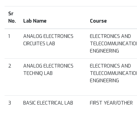
Sr
No.
Lab Name
Course
1
ANALOG ELECTRONICS
ELECTRONICS AND
CIRCUITES LAB
TELECOMMUNICATIO
ENGINEERING
2
ANALOG ELECTRONICS
ELECTRONICS AND
TECHNIQ LAB
TELECOMMUNICATIO
ENGINEERING
3
BASIC ELECTRICAL LAB
FIRST YEAR/OTHER