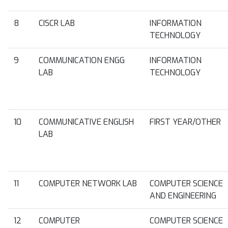
8
CISCR LAB
INFORMATION
TECHNOLOGY
9
COMMUNICATION ENGG
INFORMATION
LAB
TECHNOLOGY
10
COMMUNICATIVE ENGLISH
FIRST YEAR/OTHER
LAB
11
COMPUTER NETWORK LAB
COMPUTER SCIENCE
AND ENGINEERING
12
COMPUTER
COMPUTER SCIENCE