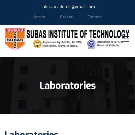
subas.academic@gmail.com
Notice
Career
Contact
Laboratories