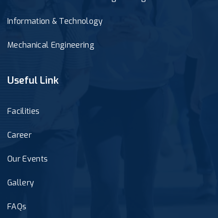
Information & Technology
Mechanical Engineering
Useful Link
Facilities
Career
Our Events
Gallery
FAQs