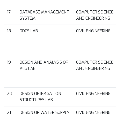
17
DATABASE MANAGEMENT
COMPUTER SCIENCE
SYSTEM
AND ENGINEERING
18
DDCS LAB
CIVIL ENGINEERING
19
DESIGN AND ANALYSIS OF
COMPUTER SCIENCE
ALG LAB
AND ENGINEERING
20
DESIGN OF IRRIGATION
CIVIL ENGINEERING
STRUCTURES LAB
21
DESIGN OF WATER SUPPLY
CIVIL ENGINEERING