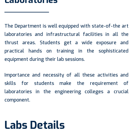
Laboratories
The Department is well equipped with state-of-the art
laboratories and infrastructural facilities in all the
thrust areas. Students get a wide exposure and
practical hands on training in the sophisticated
equipment during their lab sessions.
Importance and necessity of all these activities and
skills for students make the requirement of
laboratories in the engineering colleges a crucial
component.
Labs Details