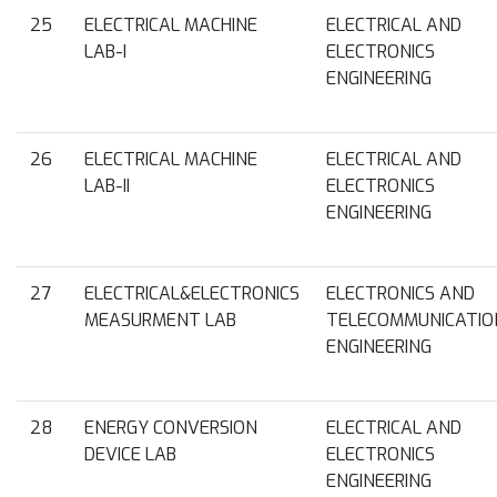
25
ELECTRICAL MACHINE
ELECTRICAL AND
LAB-I
ELECTRONICS
ENGINEERING
26
ELECTRICAL MACHINE
ELECTRICAL AND
LAB-II
ELECTRONICS
ENGINEERING
27
ELECTRICAL&ELECTRONICS
ELECTRONICS AND
MEASURMENT LAB
TELECOMMUNICATIO
ENGINEERING
28
ENERGY CONVERSION
ELECTRICAL AND
DEVICE LAB
ELECTRONICS
ENGINEERING