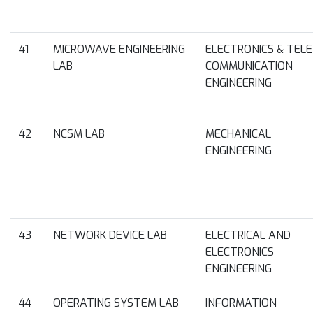
41
MICROWAVE ENGINEERING
ELECTRONICS & TELE
LAB
COMMUNICATION
ENGINEERING
42
NCSM LAB
MECHANICAL
ENGINEERING
43
NETWORK DEVICE LAB
ELECTRICAL AND
ELECTRONICS
ENGINEERING
44
OPERATING SYSTEM LAB
INFORMATION