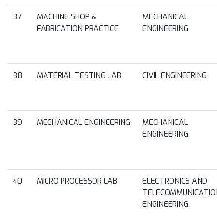
37
MACHINE SHOP &
MECHANICAL
FABRICATION PRACTICE
ENGINEERING
38
MATERIAL TESTING LAB
CIVIL ENGINEERING
39
MECHANICAL ENGINEERING
MECHANICAL
ENGINEERING
40
MICRO PROCESSOR LAB
ELECTRONICS AND
TELECOMMUNICATIO
ENGINEERING