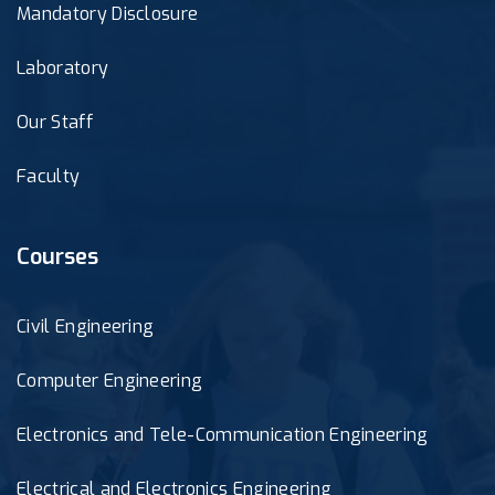
Mandatory Disclosure
Laboratory
Our Staff
Faculty
Courses
Civil Engineering
Computer Engineering
Electronics and Tele-Communication Engineering
Electrical and Electronics Engineering