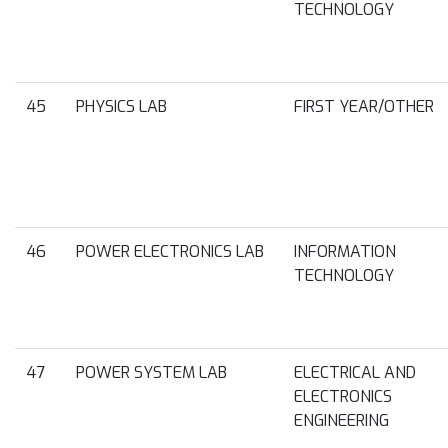
TECHNOLOGY
45
PHYSICS LAB
FIRST YEAR/OTHER
46
POWER ELECTRONICS LAB
INFORMATION
TECHNOLOGY
47
POWER SYSTEM LAB
ELECTRICAL AND
ELECTRONICS
ENGINEERING