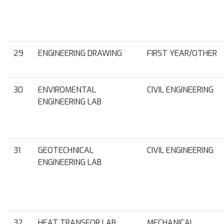
29
ENGINEERING DRAWING
FIRST YEAR/OTHER
30
ENVIROMENTAL
CIVIL ENGINEERING
ENGINEERING LAB
31
GEOTECHNICAL
CIVIL ENGINEERING
ENGINEERING LAB
32
HEAT TRANSFOR LAB
MECHANICAL