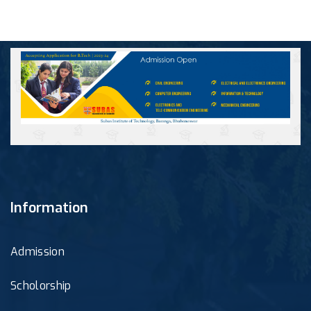
Information
Admission
Scholorship