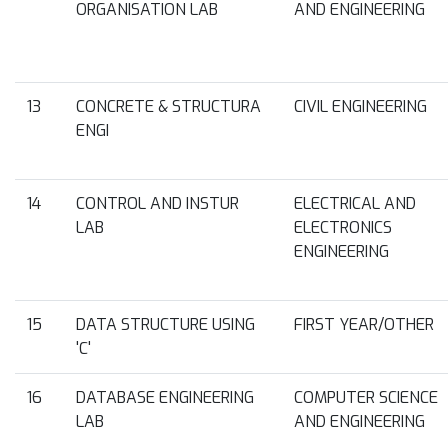
ORGANISATION LAB
AND ENGINEERING
13
CONCRETE & STRUCTURA
CIVIL ENGINEERING
ENGI
14
CONTROL AND INSTUR
ELECTRICAL AND
LAB
ELECTRONICS
ENGINEERING
15
DATA STRUCTURE USING
FIRST YEAR/OTHER
'C'
16
DATABASE ENGINEERING
COMPUTER SCIENCE
LAB
AND ENGINEERING