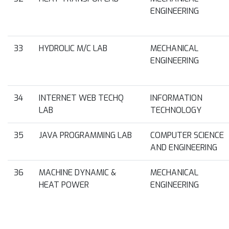
ENGINEERING
33
HYDROLIC M/C LAB
MECHANICAL
ENGINEERING
34
INTERNET WEB TECHQ
INFORMATION
LAB
TECHNOLOGY
35
JAVA PROGRAMMING LAB
COMPUTER SCIENCE
AND ENGINEERING
36
MACHINE DYNAMIC &
MECHANICAL
HEAT POWER
ENGINEERING