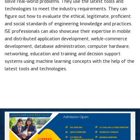
solve real-world problems. They use the latest tools and
technologies to meet the industry requirements. They can
figure out how to evaluate the ethical, legitimate, proficient
and social standards of engineering knowledge and practices.
ISE professionals can also showcase their expertise in mobile
and distributed application development, web/e-commerce
development, database administration, computer hardware,
networking, education and training and decision support
systems using machine learning concepts with the help of the
latest tools and technologies.