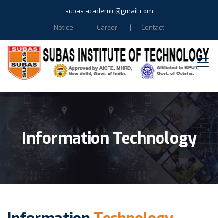
subas.academic@gmail.com
Notice
Career
Contact
Information Technology