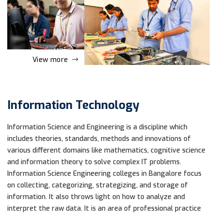
View more
Information Technology
Information Science and Engineering is a discipline which
includes theories, standards, methods and innovations of
various different domains like mathematics, cognitive science
and information theory to solve complex IT problems.
Information Science Engineering colleges in Bangalore focus
on collecting, categorizing, strategizing, and storage of
information. It also throws light on how to analyze and
interpret the raw data. It is an area of professional practice