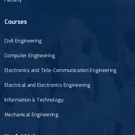
Courses
Civil Engineering
Computer Engineering
Electronics and Tele-Communication Engineering
Electrical and Electronics Engineering
Information & Technology
Mechanical Engineering