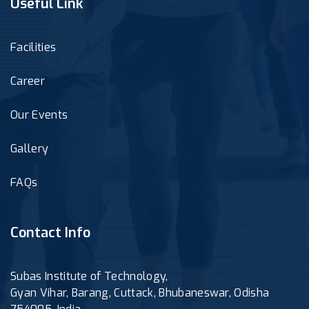
Useful Link
Facilities
Career
Our Events
Gallery
FAQs
Contact Info
Subas Institute of Technology,
Gyan Vihar, Barang, Cuttack, Bhubaneswar, Odisha