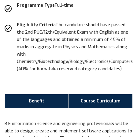
Programme Type
Full-time
Eligibility Criteria
The candidate should have passed
the 2nd PUC/12th/Equivalent Exam with English as one
of the languages and obtained a minimum of 45% of
marks in aggregate in Physics and Mathematics along
with
Chemistry/Biotechnology/Biology/Electronics/Computers
(40% for Karnataka reserved category candidates).
Benefit
Course Curriculum
B.E information science and engineering professionals will be
able to design, create and implement software applications to