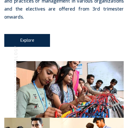
and practices of management in various organizations
and the electives are offered from 3rd trimester
onwards.
Explore
INFORMATION TECHNOLOGY