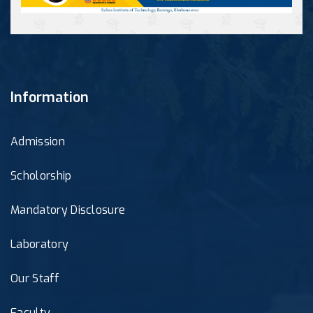
Information
Admission
Scholorship
Mandatory Disclosure
Laboratory
Our Staff
Faculty