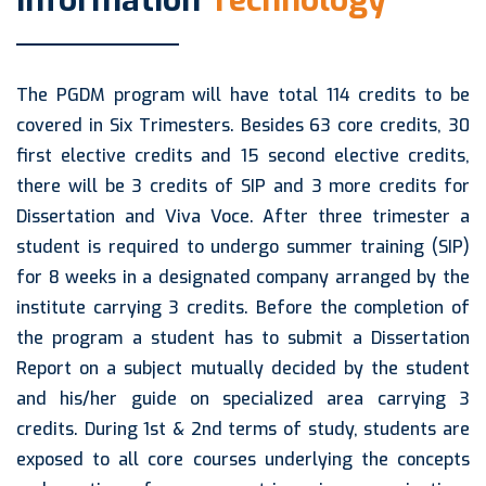
Information
Technology
The PGDM program will have total 114 credits to be
covered in Six Trimesters. Besides 63 core credits, 30
first elective credits and 15 second elective credits,
there will be 3 credits of SIP and 3 more credits for
Dissertation and Viva Voce. After three trimester a
student is required to undergo summer training (SIP)
for 8 weeks in a designated company arranged by the
institute carrying 3 credits. Before the completion of
the program a student has to submit a Dissertation
Report on a subject mutually decided by the student
and his/her guide on specialized area carrying 3
credits. During 1st & 2nd terms of study, students are
exposed to all core courses underlying the concepts