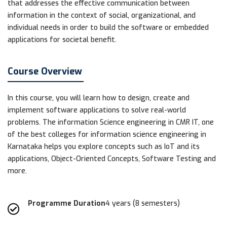
that addresses the effective communication between
information in the context of social, organizational, and
individual needs in order to build the software or embedded
applications for societal benefit.
Course Overview
In this course, you will learn how to design, create and
implement software applications to solve real-world
problems. The information Science engineering in CMR IT, one
of the best colleges for information science engineering in
Karnataka helps you explore concepts such as IoT and its
applications, Object-Oriented Concepts, Software Testing and
more.
Programme Duration
4 years (8 semesters)