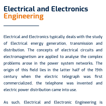
Electrical and Electronics
Engineering
Electrical and Electronics typically deals with the study
of Electrical energy generation, transmission and
distribution. The concepts of electrical circuits and
electromagnetism are applied to analyse the complex
problems arose in the power system networks. The
origin of this field lies in the latter half of the 19th
century when the electric telegraph was first
commercialized, the telephone was invented and
electric power distribution came into use.
As such, Electrical and Electronic Engineering is