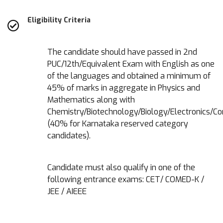
Eligibility Criteria
The candidate should have passed in 2nd
PUC/12th/Equivalent Exam with English as one
of the languages and obtained a minimum of
45% of marks in aggregate in Physics and
Mathematics along with
Chemistry/Biotechnology/Biology/Electronics/C
(40% for Karnataka reserved category
candidates).
Candidate must also qualify in one of the
following entrance exams: CET/ COMED-K /
JEE / AIEEE