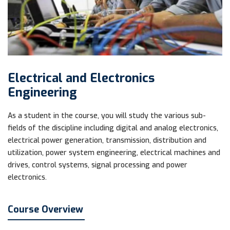
Electrical and Electronics
Engineering
As a student in the course, you will study the various sub-
fields of the discipline including digital and analog electronics,
electrical power generation, transmission, distribution and
utilization, power system engineering, electrical machines and
drives, control systems, signal processing and power
electronics.
Course Overview