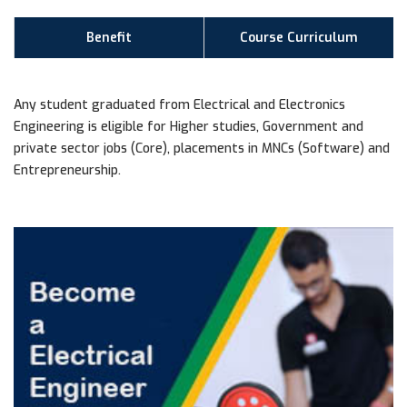
Benefit
Course Curriculum
Any student graduated from Electrical and Electronics
Engineering is eligible for Higher studies, Government and
private sector jobs (Core), placements in MNCs (Software) and
Entrepreneurship.