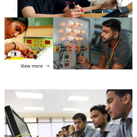
View more