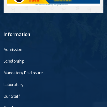
Information
Admission
Scholorship
Mandatory Disclosure
Laboratory
Our Staff