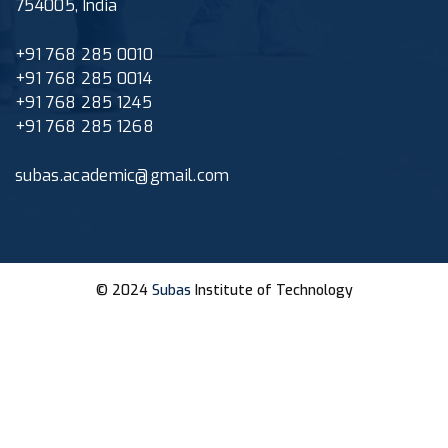
754005, India
+91 768 285 0010
+91 768 285 0014
+91 768 285 1245
+91 768 285 1268
subas.academic@gmail.com
© 2024
Subas
Institute of Technology