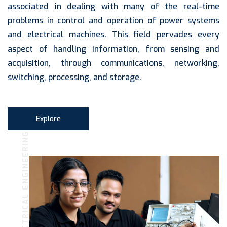
associated in dealing with many of the real-time
problems in control and operation of power systems
and electrical machines. This field pervades every
aspect of handling information, from sensing and
acquisition, through communications, networking,
switching, processing, and storage.
Explore
ELECTRICAL ENGINEERING