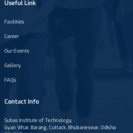
Useful Link
Facilities
Career
Our Events
Gallery
FAQs
Contact Info
Subas Institute of Technology,
Gyan Vihar, Barang, Cuttack, Bhubaneswar, Odisha