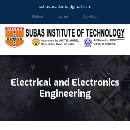
subas.academic@gmail.com
Notice
Career
Contact
Electrical and Electronics
Engineering