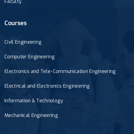
Faculty
Courses
Civil Engineering
Computer Engineering
Electronics and Tele-Communication Engineering
Electrical and Electronics Engineering
Information & Technology
Mechanical Engineering