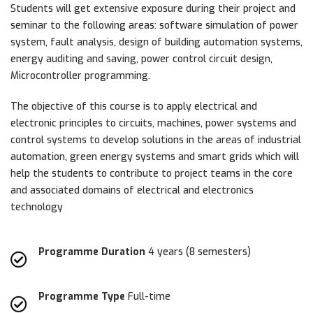
Students will get extensive exposure during their project and
seminar to the following areas: software simulation of power
system, fault analysis, design of building automation systems,
energy auditing and saving, power control circuit design,
Microcontroller programming.
The objective of this course is to apply electrical and
electronic principles to circuits, machines, power systems and
control systems to develop solutions in the areas of industrial
automation, green energy systems and smart grids which will
help the students to contribute to project teams in the core
and associated domains of electrical and electronics
technology
Programme Duration
4 years (8 semesters)
Programme Type
Full-time